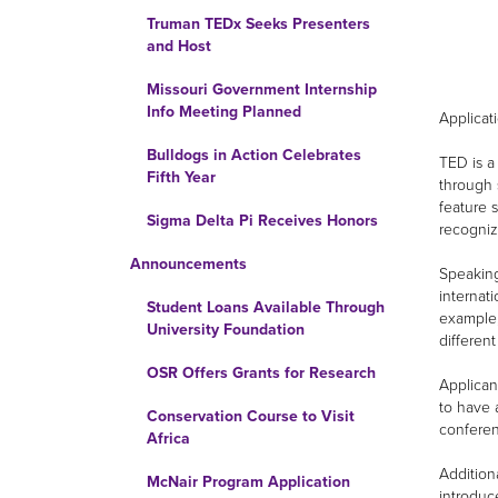
Truman TEDx Seeks Presenters
and Host
Missouri Government Internship
Info Meeting Planned
Applicat
Bulldogs in Action Celebrates
TED is a
Fifth Year
through 
feature 
Sigma Delta Pi Receives Honors
recogniz
Announcements
Speaking
internat
Student Loans Available Through
example,
University Foundation
different
OSR Offers Grants for Research
Applican
to have 
Conservation Course to Visit
conferen
Africa
Addition
McNair Program Application
introduc