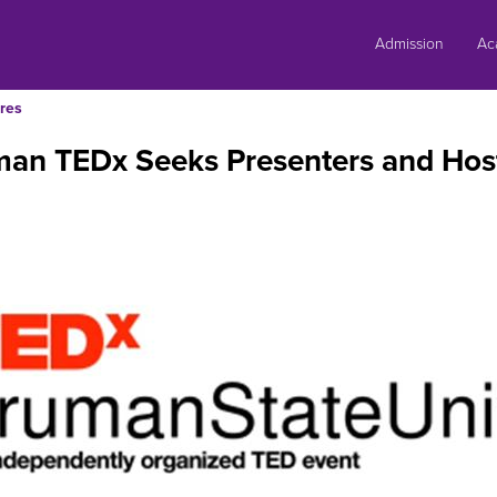
Skip
to
Admission
Ac
content
res
man TEDx Seeks Presenters and Hos