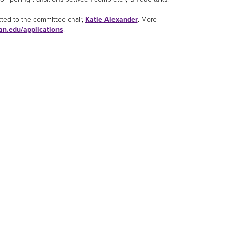
cted to the committee chair,
Katie Alexander
. More
an.edu/applications
.