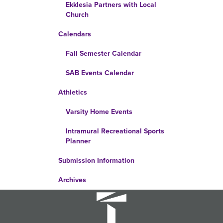
Ekklesia Partners with Local
Church
Calendars
Fall Semester Calendar
SAB Events Calendar
Athletics
Varsity Home Events
Intramural Recreational Sports
Planner
Submission Information
Archives