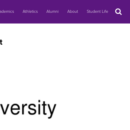
Search
ademics
Athletics
Alumni
About
Student Life
t