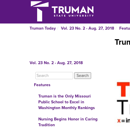
Truman Today
Vol. 23 No. 2 - Aug. 27, 2018
Featu
Tru
Vol. 23 No. 2 - Aug. 27, 2018
Features
Truman is the Only Missouri
Public School to Excel in
Washington Monthly Rankings
Nursing Begins Honor in Caring
Tradition