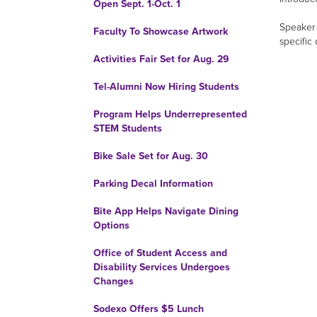
Open Sept. 1-Oct. 1
Speaker 
Faculty To Showcase Artwork
specific
Activities Fair Set for Aug. 29
Tel-Alumni Now Hiring Students
Program Helps Underrepresented
STEM Students
Bike Sale Set for Aug. 30
Parking Decal Information
Bite App Helps Navigate Dining
Options
Office of Student Access and
Disability Services Undergoes
Changes
Sodexo Offers $5 Lunch