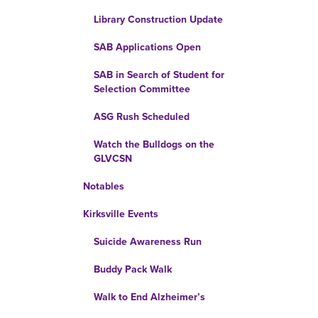
Library Construction Update
SAB Applications Open
SAB in Search of Student for
Selection Committee
ASG Rush Scheduled
Watch the Bulldogs on the
GLVCSN
Notables
Kirksville Events
Suicide Awareness Run
Buddy Pack Walk
Walk to End Alzheimer’s