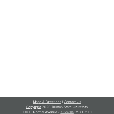
Maps & Directions
|
Contact Us
Copyright
2026 Truman State University
100 E. Normal Avenue •
Kirksville
, MO 63501