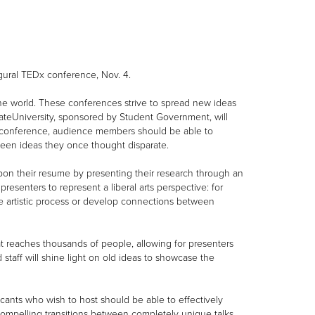
gural TEDx conference, Nov. 4.
the world. These conferences strive to spread new ideas
tateUniversity, sponsored by Student Government, will
he conference, audience members should be able to
een ideas they once thought disparate.
pon their resume by presenting their research through an
senters to represent a liberal arts perspective: for
he artistic process or develop connections between
t reaches thousands of people, allowing for presenters
staff will shine light on old ideas to showcase the
icants who wish to host should be able to effectively
ompelling transitions between completely unique talks.