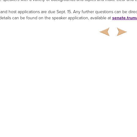
and host applications are due Sept. 15. Any further questions can be dire
 details can be found on the speaker application, available at
senate.trum