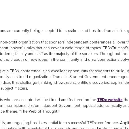
ions are currently being accepted for speakers and host for Truman’s inau
 non-profit organization that sponsors independent conferences all over 
short, powerful talks that can cover a wide range of topics. TEDxTrumanS
students, faculty and staff as the majority of the speakers. Throughout t
e the breadth of new ideas in the community and draw connections betw
 at a TEDx conference is an excellent opportunity for students to build u
ionally acclaimed organization. Truman’s Student Government encourages pre
 ideas that challenge thinking, showcase scientific discoveries, explain t
 subject matters.
ts who are accepted will be filmed and featured on the
TEDx website
tha
an international platform. Student Government hopes students, faculty and 
ce theme, “The Web of Thought.”
ally, an engaging host is essential for a successful TEDx conference. Appl
e speakers with a variety of backgrounds and topics and make clear and c