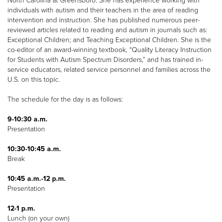
North Carolina at Greensboro. She has experience working with
individuals with autism and their teachers in the area of reading
intervention and instruction. She has published numerous peer-
reviewed articles related to reading and autism in journals such as:
Exceptional Children; and Teaching Exceptional Children. She is the
co-editor of an award-winning textbook, “Quality Literacy Instruction
for Students with Autism Spectrum Disorders,” and has trained in-
service educators, related service personnel and families across the
U.S. on this topic.
The schedule for the day is as follows:
9-10:30 a.m.
Presentation
10:30-10:45 a.m.
Break
10:45 a.m.-12 p.m.
Presentation
12-1 p.m.
Lunch (on your own)