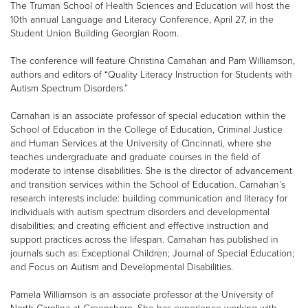
The Truman School of Health Sciences and Education will host the
10th annual Language and Literacy Conference, April 27, in the
Student Union Building Georgian Room.
The conference will feature Christina Carnahan and Pam Williamson,
authors and editors of “Quality Literacy Instruction for Students with
Autism Spectrum Disorders.”
Carnahan is an associate professor of special education within the
School of Education in the College of Education, Criminal Justice
and Human Services at the University of Cincinnati, where she
teaches undergraduate and graduate courses in the field of
moderate to intense disabilities. She is the director of advancement
and transition services within the School of Education. Carnahan’s
research interests include: building communication and literacy for
individuals with autism spectrum disorders and developmental
disabilities; and creating efficient and effective instruction and
support practices across the lifespan. Carnahan has published in
journals such as: Exceptional Children; Journal of Special Education;
and Focus on Autism and Developmental Disabilities.
Pamela Williamson is an associate professor at the University of