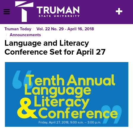
Skip
to
Toggle
Open Menu
content
navigatio
Truman Today
Vol. 22 No. 29 - April 16, 2018
Announcements
Language and Literacy
Conference Set for April 27