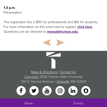
1-3 p.m.
Presentation
The registration fee is $50 for professionals and $10 for students.
For more information on this event and to register,
click here
.
Questions can be directed to
monad@truman.edu
.
Maps & Directions
|
Contact Us
Copyright
2026 Truman State University
100 E. Normal Avenue •
Kirksville
, MO 63501
News
Events