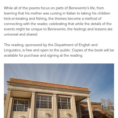
While all of the poems focus on parts of Benevento’s life, from
learning that his mother was cursing in Italian to taking his children
trick-or-treating and fishing, the themes become a method of
connecting with the reader, celebrating that while the details of the
events might be unique to Benevento, the feelings and lessons are
universal and shared.
The reading, sponsored by the Department of English and
Linguistics, is free and open to the public. Copies of the book will be
available for purchase and signing at the reading.