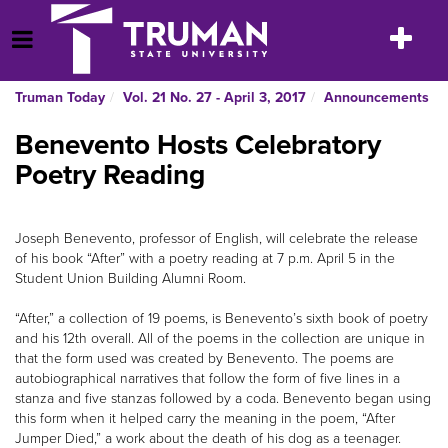
Skip
to
Toggle
Open Menu
content
navigatio
Truman Today
Vol. 21 No. 27 - April 3, 2017
Announcements
Benevento Hosts Celebratory
Poetry Reading
Joseph Benevento, professor of English, will celebrate the release
of his book “After” with a poetry reading at 7 p.m. April 5 in the
Student Union Building Alumni Room.
“After,” a collection of 19 poems, is Benevento’s sixth book of poetry
and his 12th overall. All of the poems in the collection are unique in
that the form used was created by Benevento. The poems are
autobiographical narratives that follow the form of five lines in a
stanza and five stanzas followed by a coda. Benevento began using
this form when it helped carry the meaning in the poem, “After
Jumper Died,” a work about the death of his dog as a teenager.