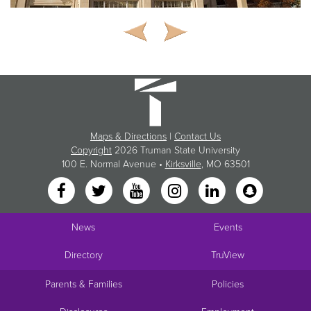
Maps & Directions
|
Contact Us
Copyright
2026 Truman State University
100 E. Normal Avenue •
Kirksville
, MO 63501
News
Events
Directory
TruView
Parents & Families
Policies