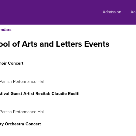
Skip
to
Admission
Ac
content
endars
ol of Arts and Letters Events
hoir Concert
eb. 22
8 p.m.
Parrish Performance Hall
stival Guest Artist Recital: Claudio Roditi
eb. 27
8 p.m.
Parrish Performance Hall
ity Orchestra Concert