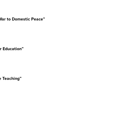
d War to Domestic Peace”
her Education”
e Teaching”