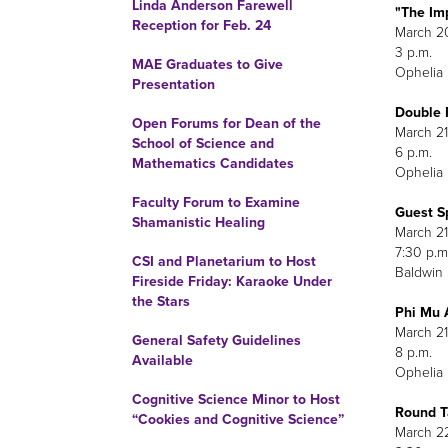
Linda Anderson Farewell
"The Im
Reception for Feb. 24
March 2
3 p.m.
MAE Graduates to Give
Ophelia 
Presentation
Double 
Open Forums for Dean of the
M
School of Science and
Mathematics Candidates
Ophelia 
Faculty Forum to Examine
Guest S
Shamanistic Healing
M
7
CSI and Planetarium to Host
Baldwin
Fireside Friday: Karaoke Under
the Stars
Phi Mu 
March 21
General Safety Guidelines
8 p.m.
Available
Ophelia 
Cognitive Science Minor to Host
Round T
“Cookies and Cognitive Science”
M