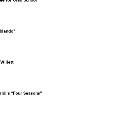
e for Grad School"
blando"
an Willett
valdi’s “Four Seasons”