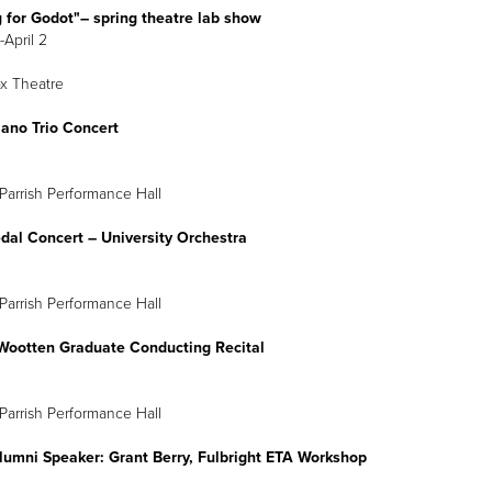
 for Godot"
–
spring theatre lab show
-April 2
x Theatre
Piano Trio Concert
April 1
8 p.m.
Parrish Performance Hall
dal Concert
–
University Orchestra
April 2
8 p.m.
Parrish Performance Hall
Wootten Graduate Conducting Recital
April 3
2 p.m.
Parrish Performance Hall
lumni Speaker: Grant Berry, Fulbright ETA Workshop