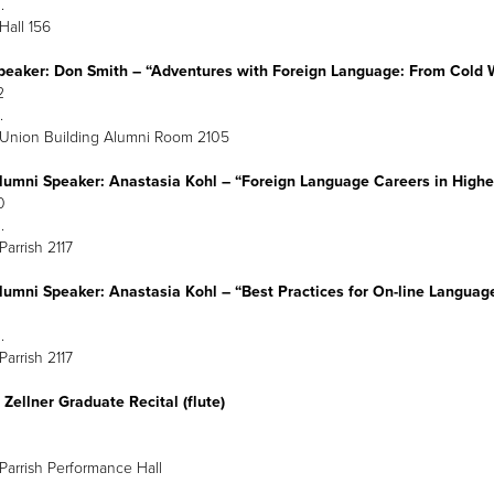
:30 p.m.
 Hall 156
peaker: Don Smith – “Adventures with Foreign Language: From Col
March 22
:30 p.m.
 Union Building Alumni Room 2105
lumni Speaker: Anastasia Kohl – “Foreign Language Careers in Hig
arch 30
:30 p.m.
Parrish 2117
lumni Speaker: Anastasia Kohl – “Best Practices for On-line Languag
arch 31
:30 p.m.
Parrish 2117
Zellner Graduate Recital (flute)
arch 31
8 p.m.
Parrish Performance Hall