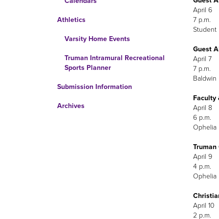
Guest A
Calendars
April 6
7 p.m.
Athletics
Student
Varsity Home Events
Guest A
Truman Intramural Recreational
April 7
Sports Planner
7 p.m.
Baldwin 
Submission Information
Faculty
Archives
A
Ophelia 
Truman 
Ophelia 
Christi
A