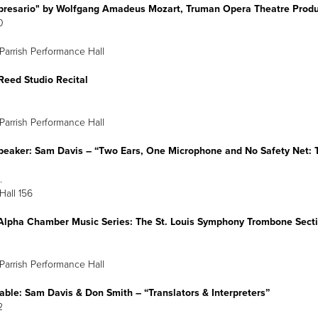
presario" by Wolfgang Amadeus Mozart, Truman Opera Theatre Produ
0
Parrish Performance Hall
Reed Studio Recital
arch 21
6 p.m.
Parrish Performance Hall
peaker: Sam Davis
–
“Two Ears, One Microphone and No Safety Net: T
arch 21
:30 p.m.
 Hall 156
Alpha Chamber Music Series: The St. Louis Symphony Trombone Sect
Parrish Performance Hall
able: Sam Davis & Don Smith
–
“Translators & Interpreters”
arch 22