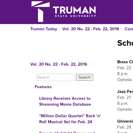
Truman Today
Vol. 20 No. 22 - Feb. 22, 2016
Cal
Scho
Brass C
Vol. 20 No. 22 - Feb. 22, 2016
F
Ophelia 
Features
Jazz Fe
F
Library Receives Access to
Streaming Movie Database
Ophelia 
“Million Dollar Quartet” Rock ‘n’
Univers
Roll Musical Set for Feb. 24
Feb. 28