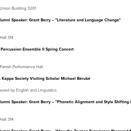
Union Building 3201
lumni Speaker: Grant Berry
–
"Literature and Language Change"
Hall 314
 Percussion Ensemble II Spring Concert
April 4
8 p.m.
Parrish Performance Hall
a Kappa Society Visiting Scholar Michael Bérubé
onsored by English and Linguistics
lumni Speaker: Grant Berry
–
"Phonetic Alignment and Style Shifting i
Hall 314