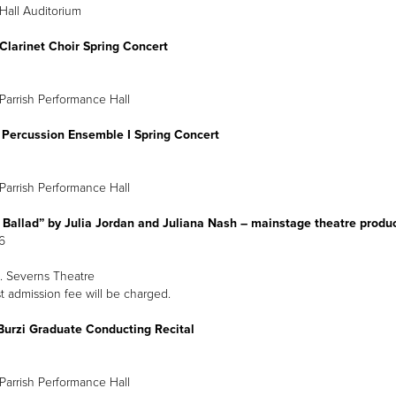
Hall Auditorium
Clarinet Choir Spring Concert
pril 10
 p.m.
Parrish Performance Hall
 Percussion Ensemble I Spring Concert
Parrish Performance Hall
 Ballad” by Julia Jordan and Juliana Nash – mainstage theatre produ
16
 Severns Theatre
 admission fee will be charged.
Burzi Graduate Conducting Recital
Parrish Performance Hall