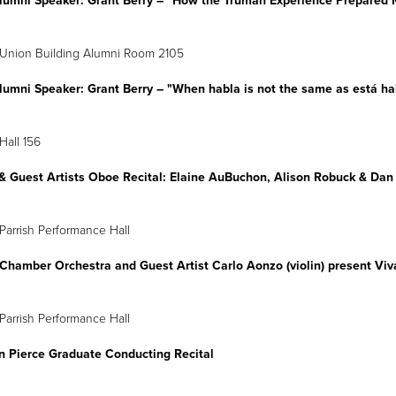
lumni Speaker: Grant Berry
–
"How the Truman Experience Prepared M
 Union Building Alumni Room 2105
lumni Speaker: Grant Berry
–
"When habla is not the same as está ha
Hall 156
 & Guest Artists Oboe Recital: Elaine AuBuchon, Alison Robuck & D
pril 8
6 p.m.
Parrish Performance Hall
Chamber Orchestra and Guest Artist Carlo Aonzo (violin) present Vi
April 9
4 p.m.
Parrish Performance Hall
an Pierce Graduate Conducting Recital
pril 10
2 p.m.