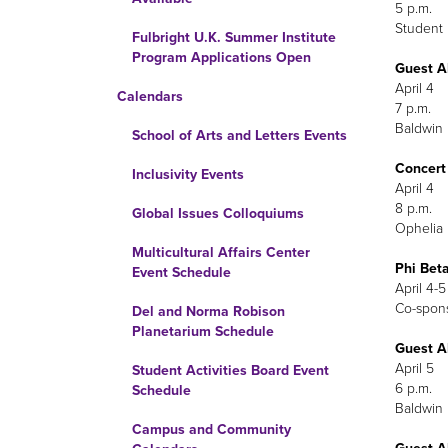
5 p.m.
Student 
Fulbright U.K. Summer Institute
Program Applications Open
Guest A
April 4
Calendars
7 p.m.
Baldwin 
School of Arts and Letters Events
Concert
Inclusivity Events
Global Issues Colloquiums
Ophelia 
Multicultural Affairs Center
Phi Bet
Event Schedule
April 4-5
Co-sp
Del and Norma Robison
Planetarium Schedule
Guest A
April 5
Student Activities Board Event
6 p.m.
Schedule
Baldwin 
Campus and Community