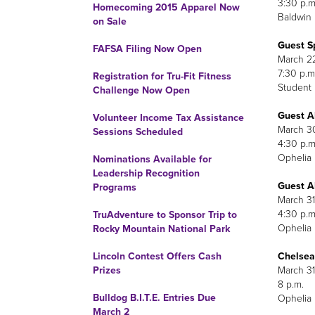
3
Homecoming 2015 Apparel Now
Baldwin
on Sale
Guest S
FAFSA Filing Now Open
7
Registration for Tru-Fit Fitness
Student
Challenge Now Open
Guest A
Volunteer Income Tax Assistance
M
Sessions Scheduled
4
Ophelia 
Nominations Available for
Leadership Recognition
Guest A
Programs
M
4
TruAdventure to Sponsor Trip to
Ophelia 
Rocky Mountain National Park
Chelsea 
Lincoln Contest Offers Cash
M
Prizes
Bulldog B.I.T.E. Entries Due
Ophelia 
March 2