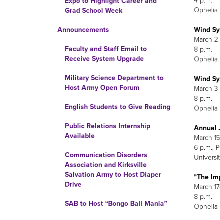
4 p.m.
Expo to Highlight Career and
Ophelia 
Grad School Week
Wind Sy
Announcements
M
Faculty and Staff Email to
Receive System Upgrade
Ophelia 
Military Science Department to
Wind Sy
Host Army Open Forum
M
English Students to Give Reading
Ophelia 
Public Relations Internship
Annual J
Available
March 15
6 p.m., 
Communication Disorders
Universit
Association and Kirksville
Salvation Army to Host Diaper
"The Im
Drive
March 17
8 p.m.
SAB to Host “Bongo Ball Mania”
Ophelia 