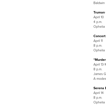
Baldwin 
Truman 
A
4
Ophelia 
Concert
April 11
8 p.m.
Ophelia 
“Murder
April 13-
8 p.m.
James G.
A modest
Serena 
April 14
8 p.m.
Ophelia 