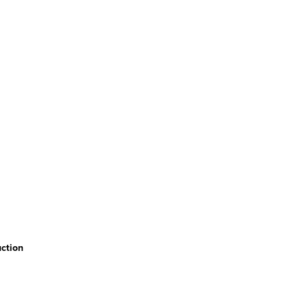
ction