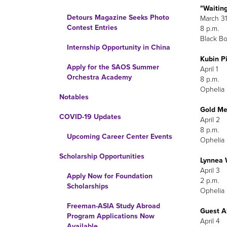
"Waiting
Detours Magazine Seeks Photo
March 31
Contest Entries
8 p.m.
Black Bo
Internship Opportunity in China
Kubin 
Apply for the SAOS Summer
Orchestra Academy
Ophelia 
Notables
Gold Me
COVID-19 Updates
Upcoming Career Center Events
Ophelia 
Scholarship Opportunities
Lynnea 
Apply Now for Foundation
Scholarships
Ophelia 
Freeman-ASIA Study Abroad
Guest A
Program Applications Now
April 4
Available