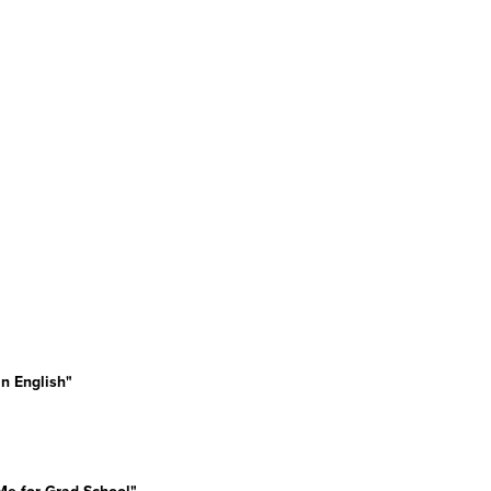
n English"