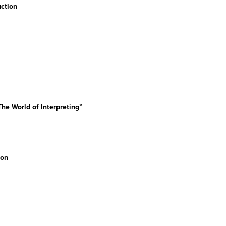
ction
he World of Interpreting”
ion