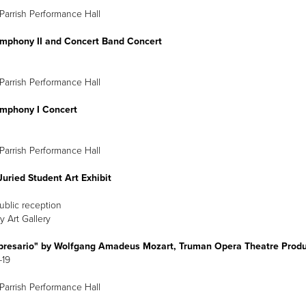
Parrish Performance Hall
mphony II and Concert Band Concert
arch 2
8 p.m.
Parrish Performance Hall
mphony I Concert
arch 3
8 p.m.
Parrish Performance Hall
uried Student Art Exhibit
Public reception
y Art Gallery
presario" by Wolfgang Amadeus Mozart, Truman Opera Theatre Produ
-19
Parrish Performance Hall