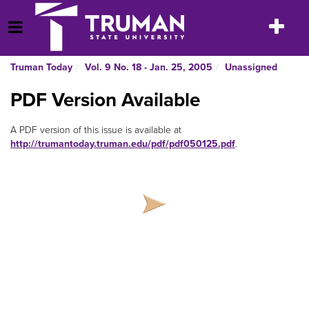
Skip
to
Toggle
Open Menu
content
navigatio
Truman Today
Vol. 9 No. 18 - Jan. 25, 2005
Unassigned
PDF Version Available
A PDF version of this issue is available at
http://trumantoday.truman.edu/pdf/pdf050125.pdf
.