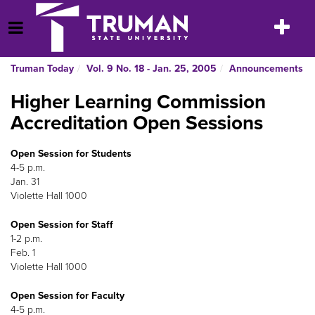
Skip
to
Toggle
Open Menu
content
navigatio
Truman Today
Vol. 9 No. 18 - Jan. 25, 2005
Announcements
Higher Learning Commission
Accreditation Open Sessions
Open Session for Students
4-5 p.m.
Jan. 31
Violette Hall 1000
Open Session for Staff
1-2 p.m.
Feb. 1
Violette Hall 1000
Open Session for Faculty
4-5 p.m.