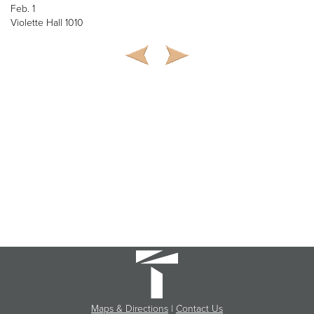
Feb. 1
Violette Hall 1010
Maps & Directions
|
Contact Us