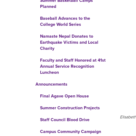
Summer Basketball Camps
Planned
Baseball Advances to the
College World Series
Namaste Nepal Donates to
Earthquake Victims and Local
Charity
Faculty and Staff Honored at 41st
Annual Service Recognition
Luncheon
Announcements
Final Agave Open House
Summer Construction Projects
Elisabet
Staff Council Blood Drive
Campus Community Campaign