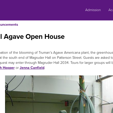
Skip
to
Admission
Ac
content
uncements
al Agave Open House
ipation of the blooming of Truman’s Agave Americana plant, the greenhouse
at the south end of Magruder Hall on Patterson Street. Guests are asked to
 guest may enter through Magruder Hall 2034. Tours for larger groups will 
th Hooper
or
Jenna Canfield
.