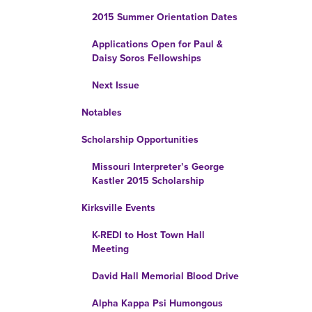
2015 Summer Orientation Dates
Applications Open for Paul &
Daisy Soros Fellowships
Next Issue
Notables
Scholarship Opportunities
Missouri Interpreter’s George
Kastler 2015 Scholarship
Kirksville Events
K-REDI to Host Town Hall
Meeting
David Hall Memorial Blood Drive
Alpha Kappa Psi Humongous