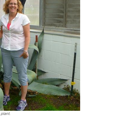
plant.