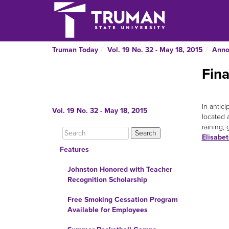
Truman Today
Vol. 19 No. 32 - May 18, 2015
Anno
Fin
In antic
Vol. 19 No. 32 - May 18, 2015
located 
raining,
Elisabe
Features
Johnston Honored with Teacher
Recognition Scholarship
Free Smoking Cessation Program
Available for Employees