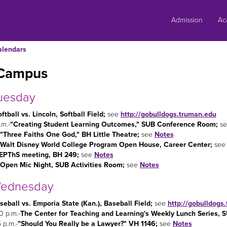
Skip
to
Admission
Ac
content
alendars
Campus
uesday
ftball vs. Lincoln, Softball Field;
see
http://gobulldogs.truman.edu
.m.-
"Creating Student Learning Outcomes," SUB Conference Room;
s
"Three Faiths One God," BH Little Theatre;
see
Notes
Walt Disney World College Program Open House, Career Center;
se
EPThS meeting, BH 249;
see
Notes
Open Mic Night, SUB Activities Room;
see
Notes
ednesday
seball vs. Emporia State (Kan.), Baseball Field
;
see
http://gobulldogs
0 p.m.-
The Center for Teaching and Learning's Weekly Lunch Series,
 p.m.-
"Should You Really be a Lawyer?" VH 1146;
see
Notes