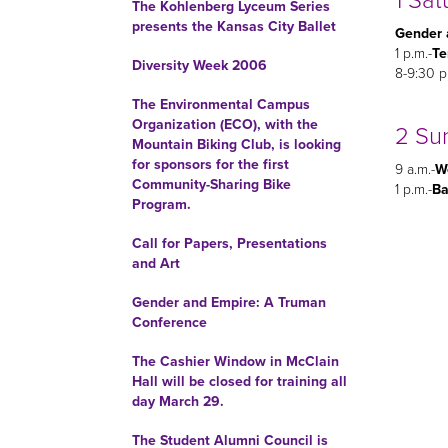
1 Sat
The Kohlenberg Lyceum Series
presents the Kansas City Ballet
Gender 
1 p.m.-
Te
Diversity Week 2006
8-9:30 p
The Environmental Campus
Organization (ECO), with the
2 Su
Mountain Biking Club, is looking
for sponsors for the first
9 a.m.-
Wo
Community-Sharing Bike
1 p.m.-
Ba
Program.
Call for Papers, Presentations
and Art
Gender and Empire: A Truman
Conference
The Cashier Window in McClain
Hall will be closed for training all
day March 29.
The Student Alumni Council is