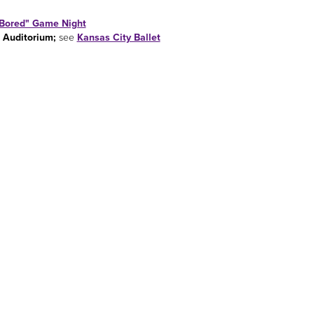
Bored" Game Night
 Auditorium;
see
Kansas City Ballet