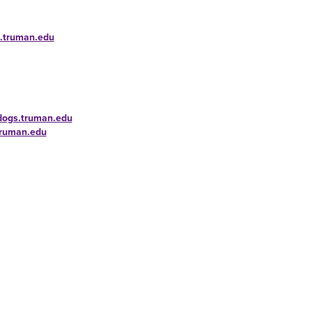
s.truman.edu
ldogs.truman.edu
truman.edu