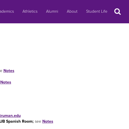
Search
ademics
Athletics
Alumni
About
Student Life
ee
Notes
e
Notes
.truman.edu
 SUB Spanish Room;
see
Notes