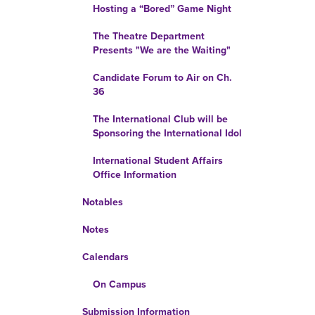
Hosting a “Bored” Game Night
The Theatre Department
Presents "We are the Waiting"
Candidate Forum to Air on Ch.
36
The International Club will be
Sponsoring the International Idol
International Student Affairs
Office Information
Notables
Notes
Calendars
On Campus
Submission Information