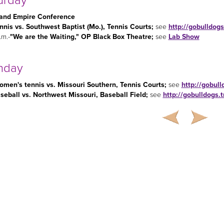
urday
and Empire Conference
nnis vs. Southwest Baptist (Mo.), Tennis Courts
;
see
http://gobulldog
.m.-
"We are the Waiting," OP Black Box Theatre;
see
Lab Show
nday
men's tennis vs. Missouri Southern, Tennis Courts
;
see
http://gobul
seball vs. Northwest Missouri, Baseball Field
;
see
http://gobulldogs.