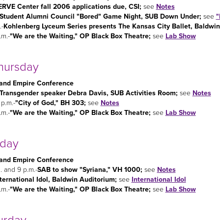
ERVE Center fall 2006 applications due, CSI;
see
Notes
Student Alumni Council "Bored" Game Night, SUB Down Under;
see
"
.-
Kohlenberg Lyceum Series presents The Kansas City Ballet, Baldwin
.m.-
"We are the Waiting," OP Black Box Theatre;
see
Lab Show
hursday
and Empire Conference
Transgender speaker Debra Davis, SUB Activities Room;
see
Notes
 p.m.-
"City of God," BH 303;
see
Notes
.m.-
"We are the Waiting," OP Black Box Theatre;
see
Lab Show
iday
and Empire Conference
. and 9 p.m.-
SAB to show "Syriana," VH 1000;
see
Notes
ternational Idol, Baldwin Auditorium;
see
International Idol
.m.-
"We are the Waiting," OP Black Box Theatre;
see
Lab Show