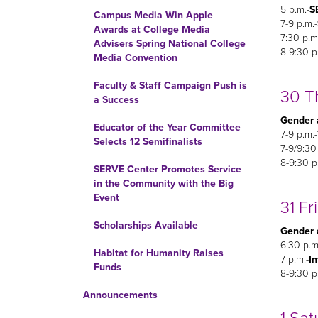
5 p.m.-
S
Campus Media Win Apple
7-9 p.m.-
Awards at College Media
7:30 p.m
Advisers Spring National College
8-9:30 p
Media Convention
Faculty & Staff Campaign Push is
30 T
a Success
Gender 
Educator of the Year Committee
7-9 p.m.-
Selects 12 Semifinalists
7-9/9:30
8-9:30 p
SERVE Center Promotes Service
in the Community with the Big
Event
31 Fr
Scholarships Available
Gender 
6:30 p.m
Habitat for Humanity Raises
7 p.m.-
In
Funds
8-9:30 p
Announcements