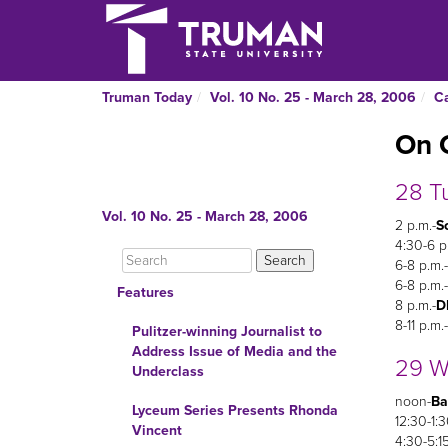
Truman Today
Vol. 10 No. 25 - March 28, 2006
C
On 
28 T
Vol. 10 No. 25 - March 28, 2006
2 p.m.-
So
4:30-6 p
6-8 p.m.-
6-8 p.m.-
Features
8 p.m.-
D
8-11 p.m.-
Pulitzer-winning Journalist to
Address Issue of Media and the
29 W
Underclass
noon-
Ba
Lyceum Series Presents Rhonda
12:30-1:3
Vincent
4:30-5:15