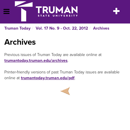
Skip
to
Toggle
Open Menu
content
navigatio
Truman Today
Vol. 17 No. 9 - Oct. 22, 2012
Archives
Archives
Previous issues of Truman Today
are available online at
trumantoday.truman.edu/archives
.
Printer-friendly versions of past Truman Today
issues are available
online at
trumantoday.truman.edu/pdf
.