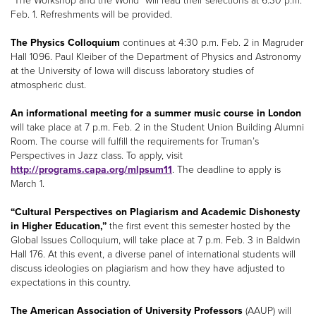
“The Workshop and the World” will read their selections at 6:30 p.m.
Feb. 1. Refreshments will be provided.
The Physics Colloquium
continues at 4:30 p.m. Feb. 2 in Magruder
Hall 1096. Paul Kleiber of the Department of Physics and Astronomy
at the University of Iowa will discuss laboratory studies of
atmospheric dust.
An informational meeting for a summer music course in London
will take place at 7 p.m. Feb. 2 in the Student Union Building Alumni
Room. The course will fulfill the requirements for Truman’s
Perspectives in Jazz class. To apply, visit
http://programs.capa.org/mlpsum11
. The deadline to apply is
March 1.
“Cultural Perspectives on Plagiarism and Academic Dishonesty
in Higher Education,”
the first event this semester hosted by the
Global Issues Colloquium, will take place at 7 p.m. Feb. 3 in Baldwin
Hall 176. At this event, a diverse panel of international students will
discuss ideologies on plagiarism and how they have adjusted to
expectations in this country.
The American Association of University Professors
(AAUP) will