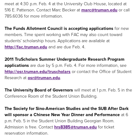
meet at 4:30 p.m. Feb. 4 at the University Club House, located at
516 E. Patterson. Contact Marc Becker at
marc@truman.edu
or call
785.6036 for more information.
The Funds Allotment Council is accepting applications
for new
members. Time spent working with FAC may also count toward
students’ scholarship hours. Applications are available at
http://fac.truman.edu
and are due Feb. 4.
2011 TruScholars Summer Undergraduate Research Program
applications
are due by 5 p.m. Feb. 4. For more information, see
http://osr.truman.edu/truscholars
or contact the Office of Student
Research at
osr@truman.edu
.
The University Board of Governors
will meet at 1 p.m. Feb. 5 in the
Conference Room of the Student Union Building.
The Society for Sino-American Studies and the SUB After Dark
will sponsor a Chinese New Year Dinner and Performance
at 6
p.m. Feb. 5 in the Student Union Building Georgian Room.
Admission is free. Contact
hrs8385@truman.edu
for ticket
reservation information.