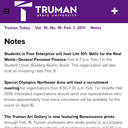
Skip
to
Toggle
Open Menu
content
navigatio
Truman Today
Vol. 15, No. 19 -Feb. 1, 2011
Notes
Notes
St
udents in Free Enterprise will host Life 101: Skills for the Real
World—General Personal Finance
from 6-7 p.m. Feb. 1 in the
Student Union Building Alumni Room. This organization will also
host an investing class Feb. 8.
Special Olympics Northeast Area will host a recruitment
meeting
for organizations from 6:30-7:30 p.m. Feb. 1 in Violette Hall
1308. Interested organizations should send one representative who
knows approximately how many volunteers will be available for the
event on April 16.
The Truman Art Gallery is now featuring Renaissance prints
through Feb. 18. Truman professors who wrote poetry to accompany