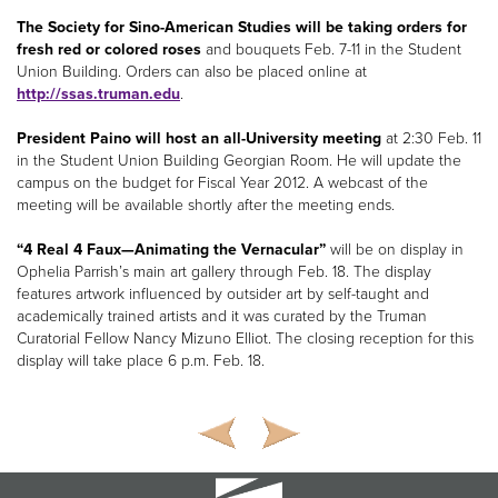
The Society for Sino-American Studies will be taking orders for
fresh red or colored roses
and bouquets Feb. 7-11 in the Student
Union Building. Orders can also be placed online at
http://ssas.truman.edu
.
President Paino will host an all-University meeting
at 2:30 Feb. 11
in the Student Union Building Georgian Room. He will update the
campus on the budget for Fiscal Year 2012. A webcast of the
meeting will be available shortly after the meeting ends.
“4 Real 4 Faux—Animating the Vernacular”
will be on display in
Ophelia Parrish’s main art gallery through Feb. 18. The display
features artwork influenced by outsider art by self-taught and
academically trained artists and it was curated by the Truman
Curatorial Fellow Nancy Mizuno Elliot. The closing reception for this
display will take place 6 p.m. Feb. 18.