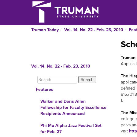
Truman Today
Vol. 14, No. 22 - Feb. 23, 2010
Fea
Scho
Truman 
Applicat
Vol. 14, No. 22 - Feb. 23, 2010
The His
applicat
defined 
Features
816.701.
1.
Walker and Doris Allen
Fellowship for Faculty Excellence
The Miss
Recipients Announced
college 
parks an
Phi Mu Alpha Jazz Festival Set
visit
htt
for Feb. 27