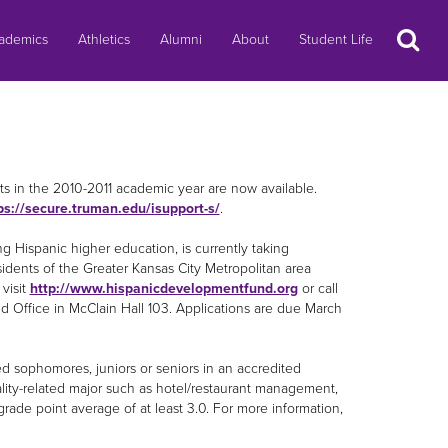
Search
ademics
Athletics
Alumni
About
Student Life
ts in the 2010-2011 academic year are now available.
ps://secure.truman.edu/isupport-s/
.
ng Hispanic higher education, is currently taking
sidents of the Greater Kansas City Metropolitan area
visit
http://www.hispanicdevelopmentfund.org
or call
Aid Office in McClain Hall 103. Applications are due March
led sophomores, juniors or seniors in an accredited
tality-related major such as hotel/restaurant management,
grade point average of at least 3.0. For more information,