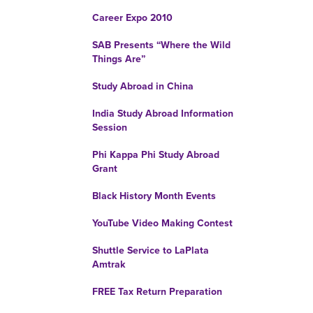
Career Expo 2010
SAB Presents “Where the Wild
Things Are”
Study Abroad in China
India Study Abroad Information
Session
Phi Kappa Phi Study Abroad
Grant
Black History Month Events
YouTube Video Making Contest
Shuttle Service to LaPlata
Amtrak
FREE Tax Return Preparation