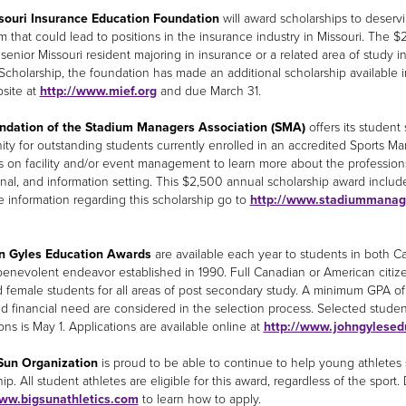
souri Insurance Education Foundation
will award scholarships to deservi
m that could lead to positions in the insurance industry in Missouri. The
 senior Missouri resident majoring in insurance or a related area of study in
Scholarship, the foundation has made an additional scholarship available 
bsite at
http://www.mief.org
and due March 31.
ndation of the Stadium Managers Association (SMA)
offers its student
ity for outstanding students currently enrolled in an accredited Sports 
 on facility and/or event management to learn more about the professions 
nal, and information setting. This $2,500 annual scholarship award inclu
 information regarding this scholarship go to
http://www.stadiummanag
n Gyles Education Awards
are available each year to students in both Ca
 benevolent endeavor established in 1990. Full Canadian or American citize
 female students for all areas of post secondary study. A minimum GPA of 3.
nd financial need are considered in the selection process. Selected student
ons is May 1. Applications are available online at
http://www.johngylesed
Sun Organization
is proud to be able to continue to help young athletes
ip. All student athletes are eligible for this award, regardless of the sport
www.bigsunathletics.com
to learn how to apply.