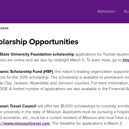
Skip
to
Admission
Ac
content
tures
larship Opportunities
State University Foundation scholarship
applications for Truman studen
ions are online and are due by midnight March 5. To learn more, go to
htt
panic Scholarship Fund (HSF)
, the nation’s leading organization supporti
ions for the 2010 scholarship. The scholarship is available to permanent re
as Clay, Jackson, Wyandotte and Johnson counties. For more information, 
8308. A limited number of applications are also available in the Financial 
ouri Travel Council
will offer two $1,000 scholarships to currently enrol
or university in the state of Missouri. Applicants must be pursuing a hospi
d recreation, etc., must be a current resident of Missouri and must have a 
p://www.missouritravel.com
. The deadline for applications is March 2.