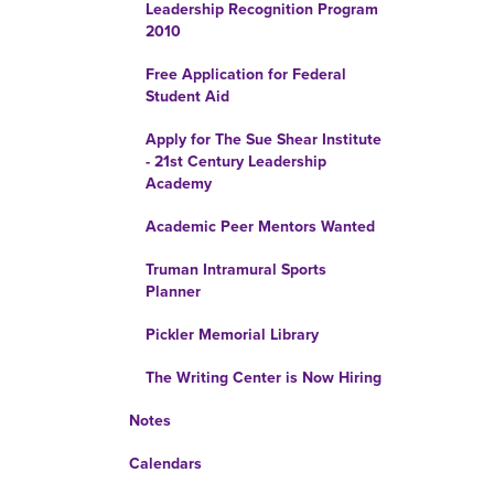
Leadership Recognition Program
2010
Free Application for Federal
Student Aid
Apply for The Sue Shear Institute
- 21st Century Leadership
Academy
Academic Peer Mentors Wanted
Truman Intramural Sports
Planner
Pickler Memorial Library
The Writing Center is Now Hiring
Notes
Calendars