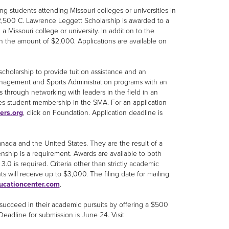
ng students attending Missouri colleges or universities in
 $2,500 C. Lawrence Leggett Scholarship is awarded to a
 a Missouri college or university. In addition to the
in the amount of $2,000. Applications are available on
 scholarship to provide tuition assistance and an
Management and Sports Administration programs with an
through networking with leaders in the field in an
des student membership in the SMA. For an application
ers.org
, click on Foundation. Application deadline is
nada and the United States. They are the result of a
nship is a requirement. Awards are available to both
0 is required. Criteria other than strictly academic
s will receive up to $3,000. The filing date for mailing
ucationcenter.com
.
 succeed in their academic pursuits by offering a $500
. Deadline for submission is June 24. Visit