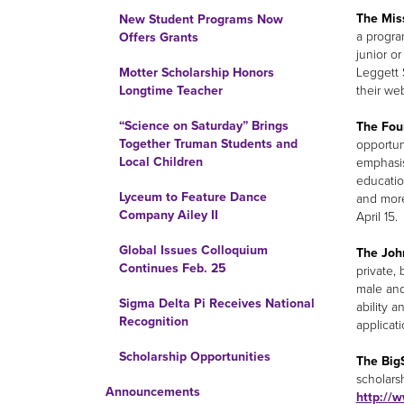
The Mis
New Student Programs Now
a progra
Offers Grants
junior or
Leggett 
Motter Scholarship Honors
their we
Longtime Teacher
“Science on Saturday” Brings
The Fou
Together Truman Students and
opportun
Local Children
emphasis
educatio
Lyceum to Feature Dance
and more
Company Ailey II
April 15.
Global Issues Colloquium
The Joh
Continues Feb. 25
private,
male and
Sigma Delta Pi Receives National
ability a
Recognition
applicati
Scholarship Opportunities
The Big
scholarsh
Announcements
http://