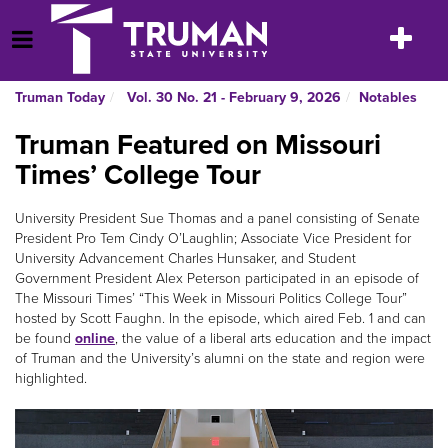
Skip
to
Toggle
Open Menu
content
navigatio
Truman Today
Vol. 30 No. 21 - February 9, 2026
Notables
Truman Featured on Missouri
Times’ College Tour
University President Sue Thomas and a panel consisting of Senate
President Pro Tem Cindy O’Laughlin; Associate Vice President for
University Advancement Charles Hunsaker, and Student
Government President Alex Peterson participated in an episode of
The Missouri Times’ “This Week in Missouri Politics College Tour”
hosted by Scott Faughn. In the episode, which aired Feb. 1 and can
be found
online
, the value of a liberal arts education and the impact
of Truman and the University’s alumni on the state and region were
highlighted.