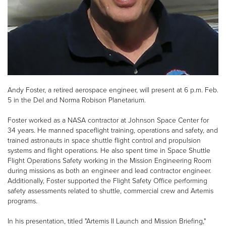
Andy Foster, a retired aerospace engineer, will present at 6 p.m. Feb.
5 in the Del and Norma Robison Planetarium.
Foster worked as a NASA contractor at Johnson Space Center for
34 years. He manned spaceflight training, operations and safety, and
trained astronauts in space shuttle flight control and propulsion
systems and flight operations. He also spent time in Space Shuttle
Flight Operations Safety working in the Mission Engineering Room
during missions as both an engineer and lead contractor engineer.
Additionally, Foster supported the Flight Safety Office performing
safety assessments related to shuttle, commercial crew and Artemis
programs.
In his presentation, titled "Artemis II Launch and Mission Briefing,"