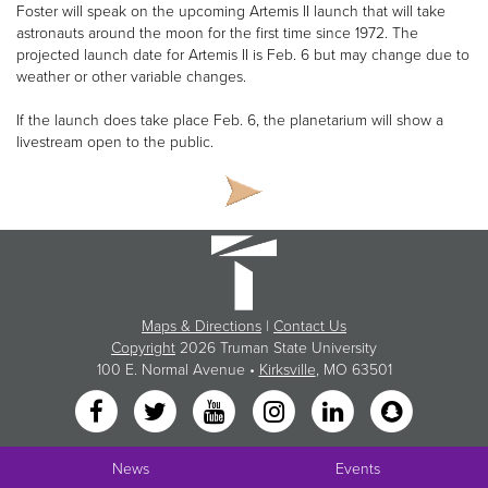
Foster will speak on the upcoming Artemis II launch that will take
astronauts around the moon for the first time since 1972. The
projected launch date for Artemis II is Feb. 6 but may change due to
weather or other variable changes.
If the launch does take place Feb. 6, the planetarium will show a
livestream open to the public.
Maps & Directions
|
Contact Us
Copyright
2026 Truman State University
100 E. Normal Avenue •
Kirksville
, MO 63501
News
Events