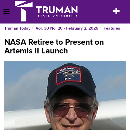
Skip
to
Toggle
Open Menu
content
navigatio
Truman Today
Vol. 30 No. 20 - February 2, 2026
Features
NASA Retiree to Present on
Artemis II Launch