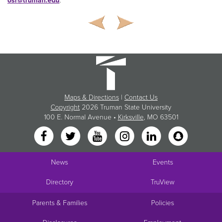
osr@truman.edu
.
Maps & Directions
|
Contact Us
Copyright
2026 Truman State University
100 E. Normal Avenue •
Kirksville
, MO 63501
News
Events
Directory
TruView
Parents & Families
Policies