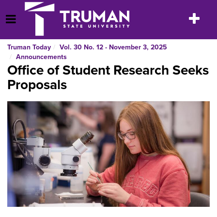
Skip
to
Toggle
Open Menu
content
navigatio
Truman Today
Vol. 30 No. 12 - November 3, 2025
Announcements
Office of Student Research Seeks
Proposals