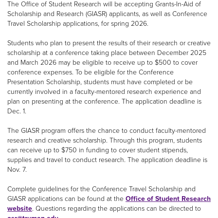
The Office of Student Research will be accepting Grants-In-Aid of
Scholarship and Research (GIASR) applicants, as well as Conference
Travel Scholarship applications, for spring 2026.
Students who plan to present the results of their research or creative
scholarship at a conference taking place between December 2025
and March 2026 may be eligible to receive up to $500 to cover
conference expenses. To be eligible for the Conference
Presentation Scholarship, students must have completed or be
currently involved in a faculty-mentored research experience and
plan on presenting at the conference. The application deadline is
Dec. 1.
The GIASR program offers the chance to conduct faculty-mentored
research and creative scholarship. Through this program, students
can receive up to $750 in funding to cover student stipends,
supplies and travel to conduct research. The application deadline is
Nov. 7.
Complete guidelines for the Conference Travel Scholarship and
GIASR applications can be found at the
Office of Student Research
website
. Questions regarding the applications can be directed to