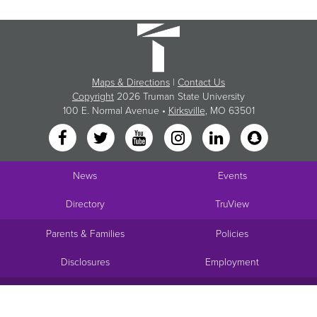
Maps & Directions
|
Contact Us
Copyright
2026 Truman State University
100 E. Normal Avenue •
Kirksville
, MO 63501
News
Events
Directory
TruView
Parents & Families
Policies
Disclosures
Employment
Request Info
Visit