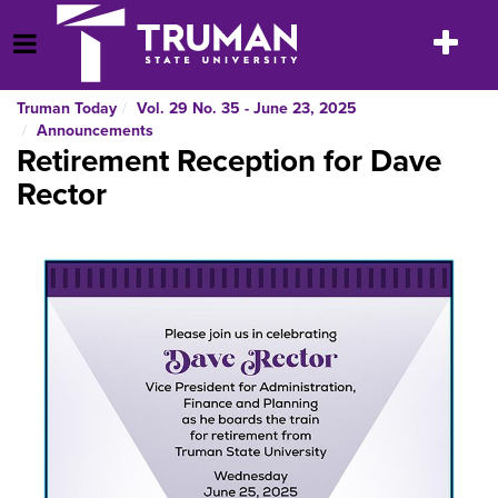
Skip
to
Toggle
Open Menu
content
navigatio
Truman Today
Vol. 29 No. 35 - June 23, 2025
Announcements
Retirement Reception for Dave
Rector