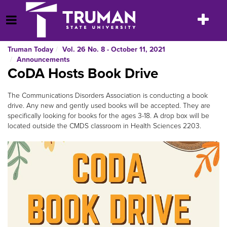
Skip
to
Toggle
Open Menu
content
navigatio
Truman Today
Vol. 26 No. 8 - October 11, 2021
Announcements
CoDA Hosts Book Drive
The Communications Disorders Association is conducting a book
drive. Any new and gently used books will be accepted. They are
specifically looking for books for the ages 3-18. A drop box will be
located outside the CMDS classroom in Health Sciences 2203.