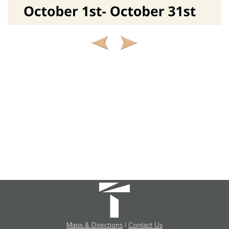
Maps & Directions
|
Contact Us