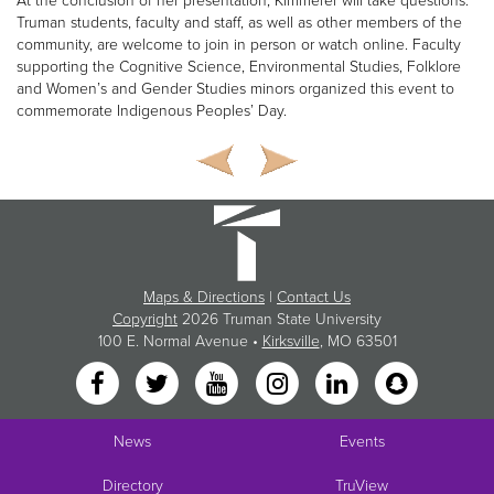
At the conclusion of her presentation, Kimmerer will take questions.
Truman students, faculty and staff, as well as other members of the
community, are welcome to join in person or watch online. Faculty
supporting the Cognitive Science, Environmental Studies, Folklore
and Women’s and Gender Studies minors organized this event to
commemorate Indigenous Peoples’ Day.
Maps & Directions
|
Contact Us
Copyright
2026 Truman State University
100 E. Normal Avenue •
Kirksville
, MO 63501
News
Events
Directory
TruView