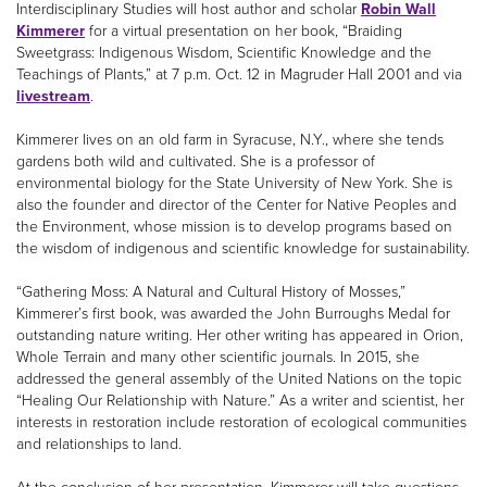
Interdisciplinary Studies will host author and scholar
Robin Wall
Kimmerer
for a virtual presentation on her book, “Braiding
Sweetgrass: Indigenous Wisdom, Scientific Knowledge and the
Teachings of Plants,” at 7 p.m. Oct. 12 in Magruder Hall 2001 and via
livestream
.
Kimmerer lives on an old farm in Syracuse, N.Y., where she tends
gardens both wild and cultivated. She is a professor of
environmental biology for the State University of New York. She is
also the founder and director of the Center for Native Peoples and
the Environment, whose mission is to develop programs based on
the wisdom of indigenous and scientific knowledge for sustainability.
“Gathering Moss: A Natural and Cultural History of Mosses,”
Kimmerer’s first book, was awarded the John Burroughs Medal for
outstanding nature writing. Her other writing has appeared in Orion,
Whole Terrain and many other scientific journals. In 2015, she
addressed the general assembly of the United Nations on the topic
“Healing Our Relationship with Nature.” As a writer and scientist, her
interests in restoration include restoration of ecological communities
and relationships to land.