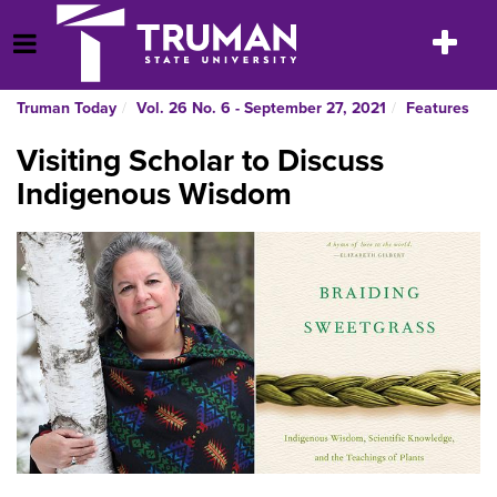
Skip
to
Toggle
Open Menu
content
navigatio
Truman Today
Vol. 26 No. 6 - September 27, 2021
Features
Visiting Scholar to Discuss
Indigenous Wisdom