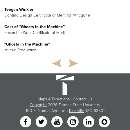
Teegan Winkler
Lighting Design Certificate of Merit for “Antigone”
Cast of “Ghosts in the Machine”
Ensemble Work Certificate of Merit
“Ghosts in the Machine”
Invited Production
Maps & Directions
|
Contact Us
Copyright
2026 Truman State University
100 E. Normal Avenue •
Kirksville
, MO 63501