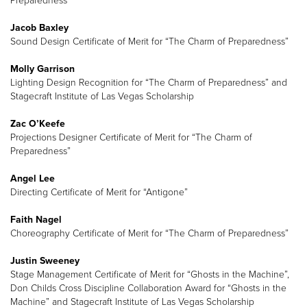
Preparedness”
Jacob Baxley
Sound Design Certificate of Merit for “The Charm of Preparedness”
Molly Garrison
Lighting Design Recognition for “The Charm of Preparedness” and
Stagecraft Institute of Las Vegas Scholarship
Zac O’Keefe
Projections Designer Certificate of Merit for “The Charm of
Preparedness”
Angel Lee
Directing Certificate of Merit for “Antigone”
Faith Nagel
Choreography Certificate of Merit for “The Charm of Preparedness”
Justin Sweeney
Stage Management Certificate of Merit for “Ghosts in the Machine”,
Don Childs Cross Discipline Collaboration Award for “Ghosts in the
Machine” and Stagecraft Institute of Las Vegas Scholarship