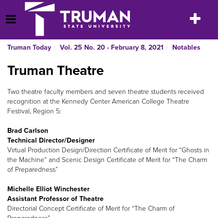
Skip
to
Toggle
Open Menu
content
navigatio
Truman Today
Vol. 25 No. 20 - February 8, 2021
Notables
Truman Theatre
Two theatre faculty members and seven theatre students received
recognition at the Kennedy Center American College Theatre
Festival, Region 5:
Brad Carlson
Technical Director/Designer
Virtual Production Design/Direction Certificate of Merit for “Ghosts in
the Machine” and Scenic Design Certificate of Merit for “The Charm
of Preparedness”
Michelle Elliot Winchester
Assistant Professor of Theatre
Directorial Concept Certificate of Merit for “The Charm of