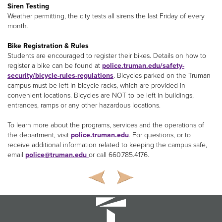
Siren Testing
Weather permitting, the city tests all sirens the last Friday of every
month.
Bike Registration & Rules
Students are encouraged to register their bikes. Details on how to
register a bike can be found at
police.truman.edu/safety-
security/bicycle-rules-regulations
. Bicycles parked on the Truman
campus must be left in bicycle racks, which are provided in
convenient locations. Bicycles are NOT to be left in buildings,
entrances, ramps or any other hazardous locations.
To learn more about the programs, services and the operations of
the department, visit
police.truman.edu
. For questions, or to
receive additional information related to keeping the campus safe,
email
police@truman.edu
or call 660.785.4176.