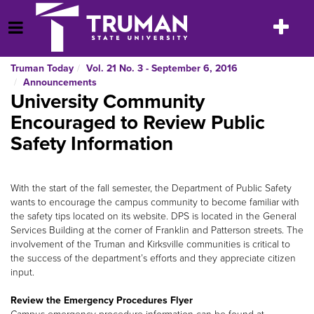
Skip
to
Toggle
Open Menu
content
navigatio
Truman Today
Vol. 21 No. 3 - September 6, 2016
Announcements
University Community
Encouraged to Review Public
Safety Information
With the start of the fall semester, the Department of Public Safety
wants to encourage the campus community to become familiar with
the safety tips located on its website. DPS is located in the General
Services Building at the corner of Franklin and Patterson streets. The
involvement of the Truman and Kirksville communities is critical to
the success of the department’s efforts and they appreciate citizen
input.
Review the Emergency Procedures Flyer