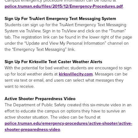
Campus emergency procedure information can be found at
police.truman.edu/files/2015/12/Emergency-Procedures.pdf
.
Sign Up For TruAlert Emergency Text Messaging System
Students can sign up for the TruAlert Emergency Text Messaging
System via TruView. Sign in to TruView and click on the “Truman”
tab. The registration link can be found in the lower right of the page
under the “Update and View My Personal Information” channel on
the “Emergency Text Messaging” link.
Sign Up For Kirksville Text Caster Weather Alerts
With the potential for bad weather, students are encouraged to sign
up for local weather alerts at
kirksvillecity.com
. Messages can be
sent via text or email, and users can select what messages they
want to receive.
Active Shooter Preparedness Video
The Department of Public Safety created this six-minute video in an
effort to educate the campus on options they have to survive an
active shooter situation. The video can be found at
police.truman.edu/emergency-procedures/active-shooter/active-
shooter-preparedness-video
.